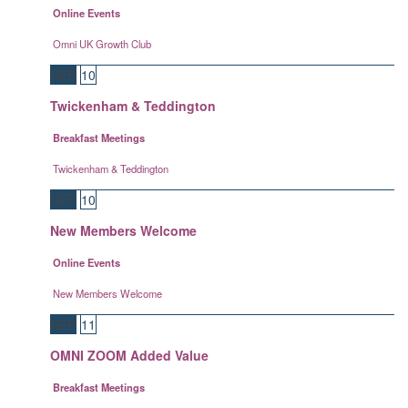
Online Events
Omni UK Growth Club
SEP
10
Twickenham & Teddington
Breakfast Meetings
Twickenham & Teddington
SEP
10
New Members Welcome
Online Events
New Members Welcome
SEP
11
OMNI ZOOM Added Value
Breakfast Meetings