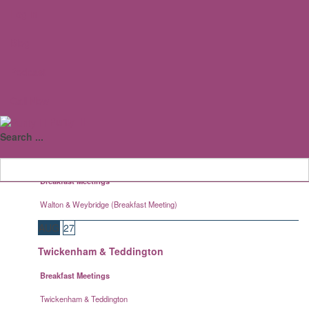
Log in
Staines
AUG
19
Blog
Caterham
Podcast
Breakfast Meetings
Call Now
Caterham
Purity III
AUG
19
Search ...
Walton & Weybridge
Breakfast Meetings
Walton & Weybridge (Breakfast Meeting)
AUG
27
Twickenham & Teddington
Breakfast Meetings
Twickenham & Teddington