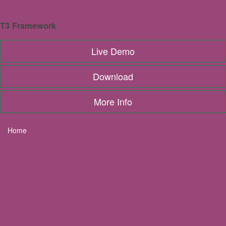
Get Support
Share this event:
T3 Framework
Live Demo
Download
Upcoming Meetings
View All Meetings
More Info
AUG
13
Home
Twickenham & Teddington
Our Meetings
Breakfast Meetings
Twickenham & Teddington
Find Members
AUG
14
Free Profile
OMNI ZOOM Added Value
Contact
Breakfast Meetings