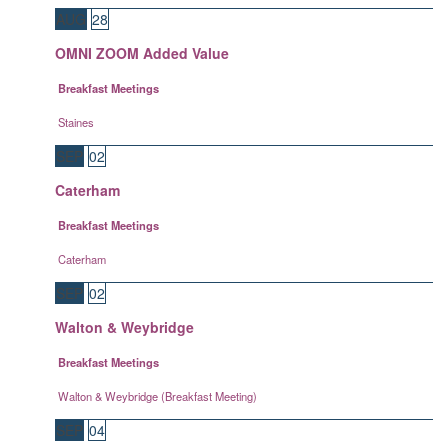
AUG
28
OMNI ZOOM Added Value
Breakfast Meetings
Staines
SEP
02
Caterham
Breakfast Meetings
Caterham
SEP
02
Walton & Weybridge
Breakfast Meetings
Walton & Weybridge (Breakfast Meeting)
SEP
04