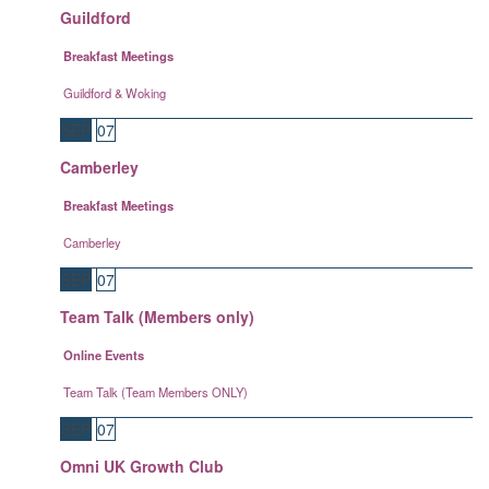
Guildford
Breakfast Meetings
Guildford & Woking
SEP
07
Camberley
Breakfast Meetings
Camberley
SEP
07
Team Talk (Members only)
Online Events
Team Talk (Team Members ONLY)
SEP
07
Omni UK Growth Club