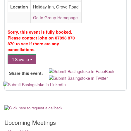
Location
Holiday Inn, Grove Road
Go to Group Homepage
Sorry, this event is fully booked.
Please contact john on 07898 870
870 to see if there are any
cancellations.
Save to
Share this event:
Upcoming Meetings