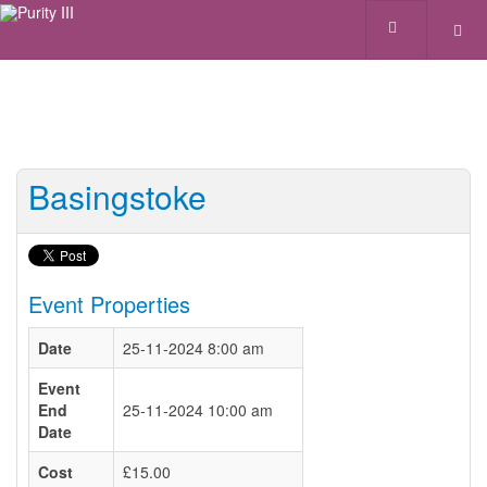
Basingstoke
Event Properties
Date
25-11-2024 8:00 am
Event
End
25-11-2024 10:00 am
Date
Cost
£15.00