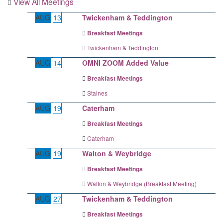
View All Meetings
AUG
13
Twickenham & Teddington
Breakfast Meetings
Twickenham & Teddington
AUG
14
OMNI ZOOM Added Value
Breakfast Meetings
Staines
AUG
19
Caterham
Breakfast Meetings
Caterham
AUG
19
Walton & Weybridge
Breakfast Meetings
Walton & Weybridge (Breakfast Meeting)
AUG
27
Twickenham & Teddington
Breakfast Meetings