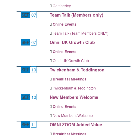
Camberley
SEP
07
Team Talk (Members only)
Online Events
Team Talk (Team Members ONLY)
SEP
07
Omni UK Growth Club
Online Events
Omni UK Growth Club
SEP
10
Twickenham & Teddington
Breakfast Meetings
Twickenham & Teddington
SEP
10
New Members Welcome
Online Events
New Members Welcome
SEP
11
OMNI ZOOM Added Value
Breakfast Meetings