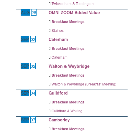
Twickenham & Teddington
AUG
28
OMNI ZOOM Added Value
Breakfast Meetings
Staines
SEP
02
Caterham
Breakfast Meetings
Caterham
SEP
02
Walton & Weybridge
Breakfast Meetings
Walton & Weybridge (Breakfast Meeting)
SEP
04
Guildford
Breakfast Meetings
Guildford & Woking
SEP
07
Camberley
Breakfast Meetings