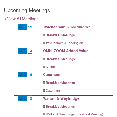
Upcoming Meetings
View All Meetings
AUG
13
Twickenham & Teddington
Breakfast Meetings
Twickenham & Teddington
AUG
14
OMNI ZOOM Added Value
Breakfast Meetings
Staines
AUG
19
Caterham
Breakfast Meetings
Caterham
AUG
19
Walton & Weybridge
Breakfast Meetings
Walton & Weybridge (Breakfast Meeting)