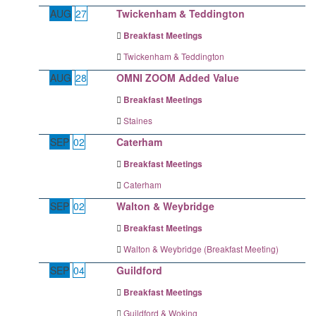
AUG
27
Twickenham & Teddington
Breakfast Meetings
Twickenham & Teddington
AUG
28
OMNI ZOOM Added Value
Breakfast Meetings
Staines
SEP
02
Caterham
Breakfast Meetings
Caterham
SEP
02
Walton & Weybridge
Breakfast Meetings
Walton & Weybridge (Breakfast Meeting)
SEP
04
Guildford
Breakfast Meetings
Guildford & Woking