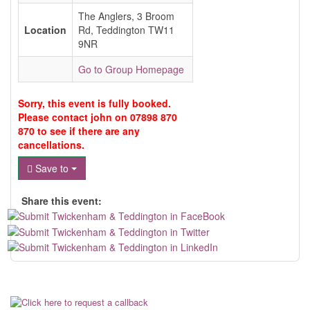
The Anglers, 3 Broom
Location
Rd, Teddington TW11
9NR
Go to Group Homepage
Sorry, this event is fully booked.
Please contact john on 07898 870
870 to see if there are any
cancellations.
Save to
Share this event: