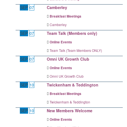
SEP
07
Camberley
Breakfast Meetings
Camberley
SEP
07
Team Talk (Members only)
Online Events
Team Talk (Team Members ONLY)
SEP
07
Omni UK Growth Club
Online Events
Omni UK Growth Club
SEP
10
Twickenham & Teddington
Breakfast Meetings
Twickenham & Teddington
SEP
10
New Members Welcome
Online Events