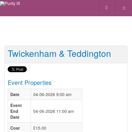
Twickenham & Teddington
Event Properties
Date
04-06-2026 9:00 am
Event
End
04-06-2026 11:00 am
Date
Cost
£15.00