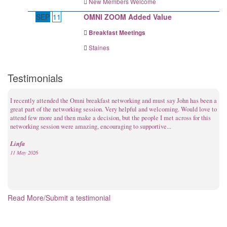
New Members Welcome
SEP
11
OMNI ZOOM Added Value
Breakfast Meetings
Staines
Testimonials
I recently attended the Omni breakfast networking and must say John has been a
great part of the networking session. Very helpful and welcoming. Would love to
attend few more and then make a decision, but the people I met across for this
networking session were amazing, encouraging to supportive...
Linfa
11 May 2026
Read More/Submit a testimonial
I’ve only been to three meetings so far, but I can honestly say I really enjoy the
commercial environment. It feels natural, professional, and genuine. After just
three meetings, I’ve already gained a lifetime client who I’m supporting with
financial protection, and I’ve also had another ...